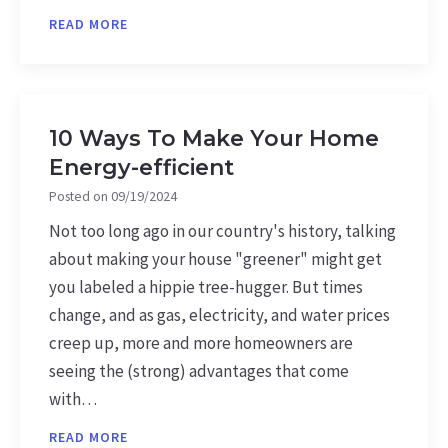
READ MORE
10 Ways To Make Your Home
Energy-efficient
Posted on
09/19/2024
Not too long ago in our country's history, talking
about making your house "greener" might get
you labeled a hippie tree-hugger. But times
change, and as gas, electricity, and water prices
creep up, more and more homeowners are
seeing the (strong) advantages that come
with…
READ MORE