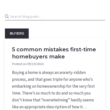
BUYERS
5 common mistakes first-time
homebuyers make
Posted on
09/19/2024
Buying a home is always an anxiety-ridden
process, and that goes triple for anyone who’s
embarking on homeownership for the very first
time. There’s so much to do and so much you
don’t know that “overwhelming” hardly seems
like an appropriate description of how it…