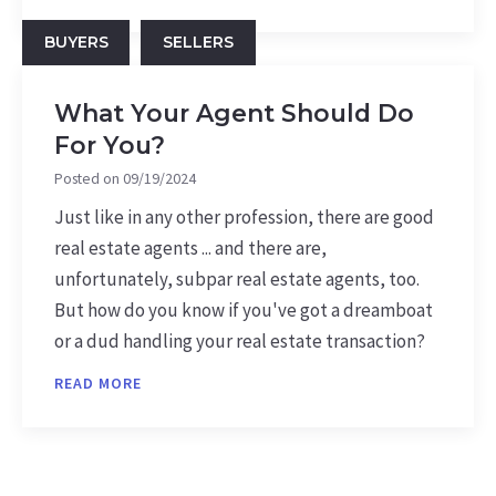
BUYERS
SELLERS
What Your Agent Should Do
For You?
Posted on
09/19/2024
Just like in any other profession, there are good
real estate agents ... and there are,
unfortunately, subpar real estate agents, too.
But how do you know if you've got a dreamboat
or a dud handling your real estate transaction?
READ MORE