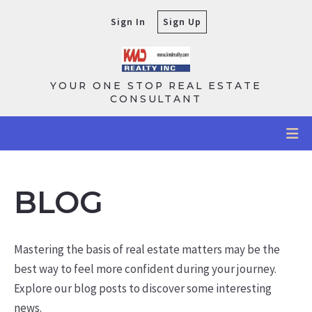
Sign In
Sign Up
YOUR ONE STOP REAL ESTATE
CONSULTANT
BLOG
Mastering the basis of real estate matters may be the
best way to feel more confident during your journey.
Explore our blog posts to discover some interesting
news.